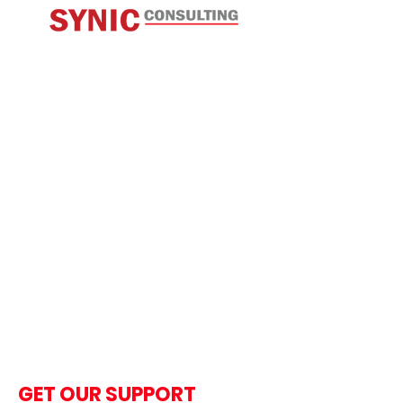
GET OUR SUPPORT