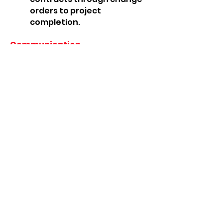
orders to project
completion.
Communication
Stay on top of changing
circumstances.
Make up-to-date
information available to
everyone.
Use mobile devices to enter
time, costs, and job status
from the field.
Protect sensitive
information with Role
Tailored security.
Analysis and planning
Achieve insight.
Capture trends.