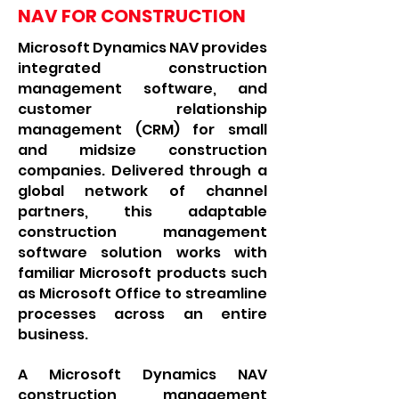
NAV FOR CONSTRUCTION
Microsoft Dynamics NAV provides
integrated construction
management software, and
customer relationship
management (CRM) for small
and midsize construction
companies. Delivered through a
global network of channel
partners, this adaptable
construction management
software solution works with
familiar Microsoft products such
as Microsoft Office to streamline
processes across an entire
business.
A Microsoft Dynamics NAV
construction management