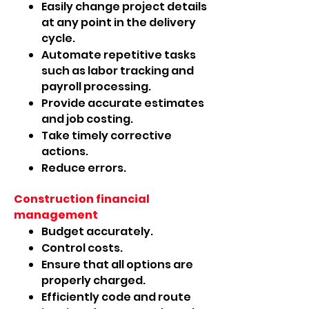
Easily change project details
at any point in the delivery
cycle.
Automate repetitive tasks
such as labor tracking and
payroll processing.
Provide accurate estimates
and job costing.
Take timely corrective
actions.
Reduce errors.
Construction financial
management
Budget accurately.
Control costs.
Ensure that all options are
properly charged.
Efficiently code and route