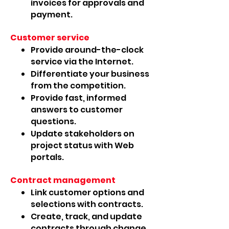
invoices for approvals and
payment.
Customer service
Provide around-the-clock
service via the Internet.
Differentiate your business
from the competition.
Provide fast, informed
answers to customer
questions.
Update stakeholders on
project status with Web
portals.
Contract management
Link customer options and
selections with contracts.
Create, track, and update
contracts through change