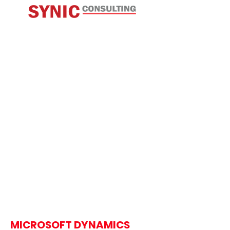
MICROSOFT DYNAMICS