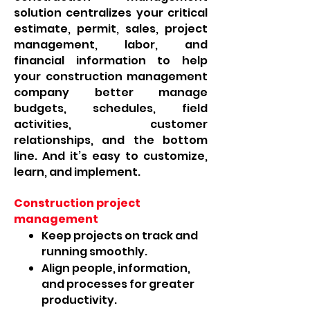
solution centralizes your critical
estimate, permit, sales, project
management, labor, and
financial information to help
your construction management
company better manage
budgets, schedules, field
activities, customer
relationships, and the bottom
line. And it’s easy to customize,
learn, and implement.
Construction project
management
Keep projects on track and
running smoothly.
Align people, information,
and processes for greater
productivity.