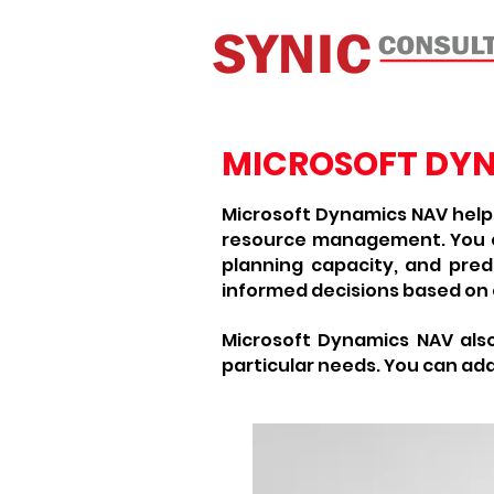
MICROSOFT DY
Microsoft Dynamics NAV helps
resource management. You ca
planning capacity, and predi
informed decisions based on
Microsoft Dynamics NAV als
particular needs. You can add