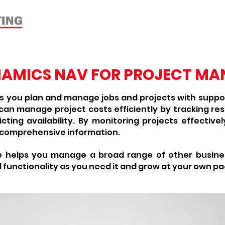
Home
About
Products
Verti
NAMICS NAV FOR PROJECT M
 you plan and manage jobs and projects with support
n manage project costs efficiently by tracking re
cting availability. By monitoring projects effectiv
 comprehensive information.
o helps you manage a broad range of other busine
 functionality as you need it and grow at your own pa