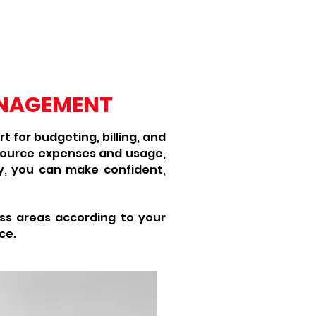
cal Solutions
Services
More
ANAGEMENT
 for budgeting, billing, and
source expenses and usage,
ely, you can make confident,
ss areas according to your
ce.